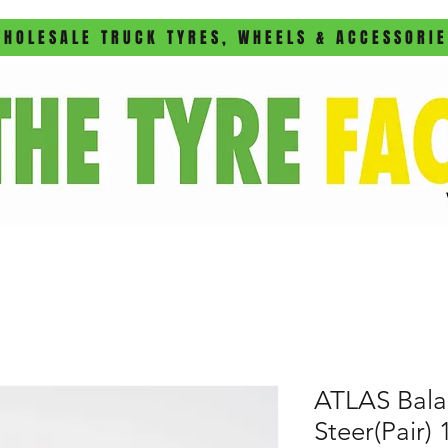
HOLESALE TRUCK TYRES, WHEELS & ACCESSORI
ATLAS Bala
Steer(Pair