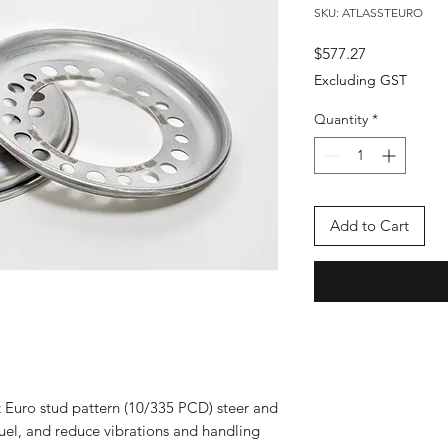
SKU: ATLASSTEURO
Price
$577.27
Excluding GST
Quantity
*
Add to Cart
t Euro stud pattern (10/335 PCD) steer and
fuel, and reduce vibrations and handling