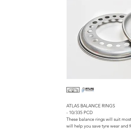
ATLAS BALANCE RINGS
- 10/335 PCD
These balance rings will suit mos
will help you save tyre wear and 