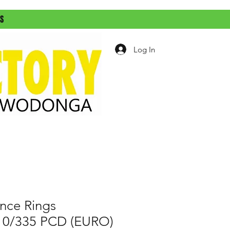
ES
Log In
nce Rings
) 10/335 PCD (EURO)