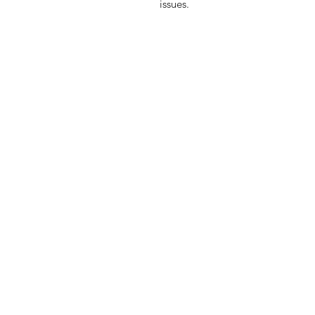
issues.