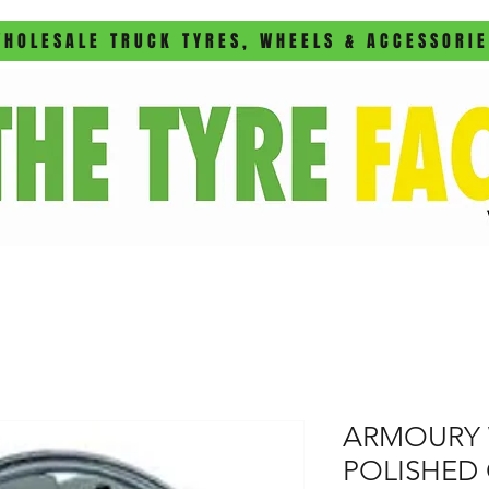
HOLESALE TRUCK TYRES, WHEELS & ACCESSORI
ARMOURY 
POLISHED 