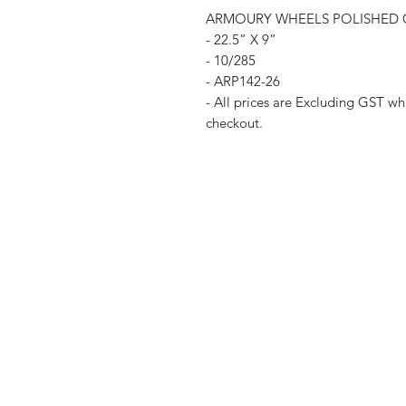
ARMOURY WHEELS POLISHED C
- 22.5” X 9”
- 10/285
- ARP142-26
- All prices are Excluding GST whi
checkout.