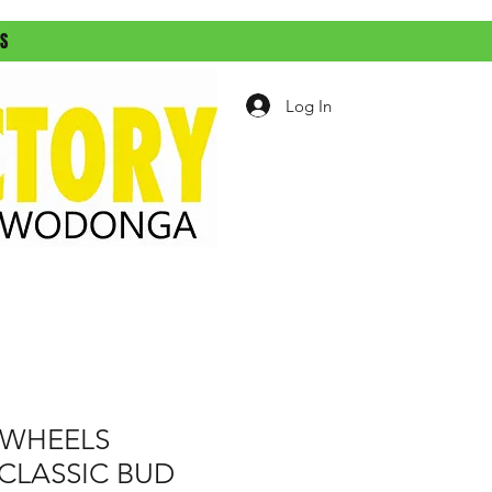
ES
Log In
WHEELS
CLASSIC BUD