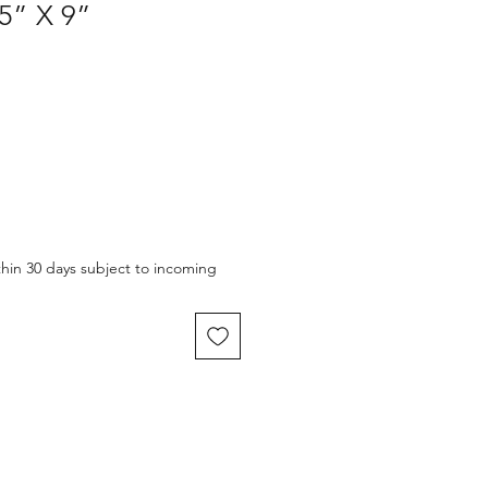
5” X 9”
thin 30 days subject to incoming