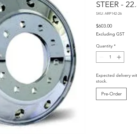
STEER - 22.
SKU: ARP142-26
Price
$603.00
Excluding GST
Quantity
*
Expected delivery wi
stock.
Pre-Order