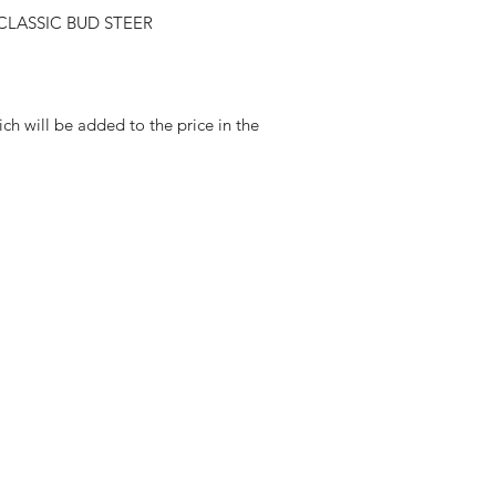
LASSIC BUD STEER
ch will be added to the price in the